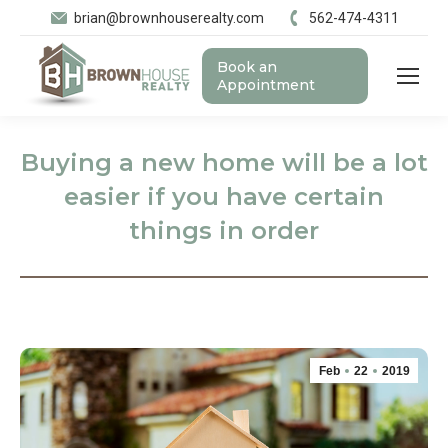
brian@brownhouserealty.com
562-474-4311
Book an
Appointment
Buying a new home will be a lot
easier if you have certain
things in order
Feb
22
2019