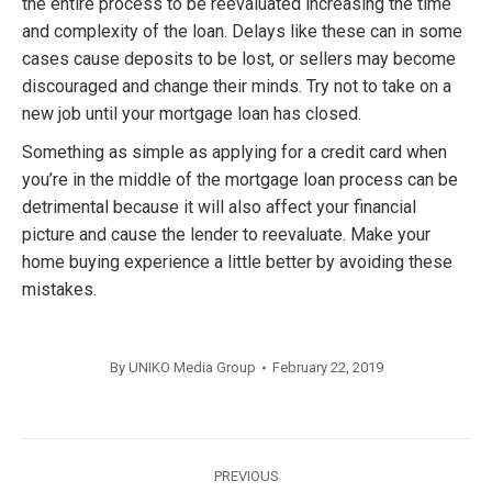
the entire process to be reevaluated increasing the time
and complexity of the loan. Delays like these can in some
cases cause deposits to be lost, or sellers may become
discouraged and change their minds. Try not to take on a
new job until your mortgage loan has closed.
Something as simple as applying for a credit card when
you’re in the middle of the mortgage loan process can be
detrimental because it will also affect your financial
picture and cause the lender to reevaluate. Make your
home buying experience a little better by avoiding these
mistakes.
By
UNIKO Media Group
February 22, 2019
Post
PREVIOUS