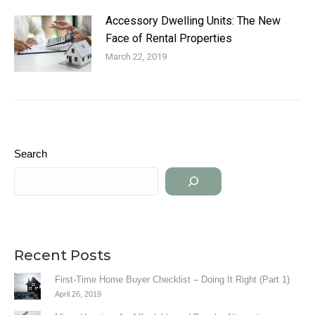
Accessory Dwelling Units: The New
Face of Rental Properties
March 22, 2019
Search
Recent Posts
First-Time Home Buyer Checklist – Doing It Right (Part 1)
April 26, 2019