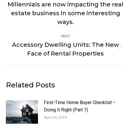
navigation
Millennials are now impacting the real
estate business in some interesting
Previous
post:
ways.
NEXT
Accessory Dwelling Units: The New
Next
Face of Rental Properties
post:
Related Posts
First-Time Home Buyer Checklist –
Doing It Right (Part 1)
April 26, 2019