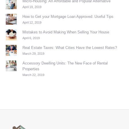
Micro-Housing: An Affordable and Popular Alternative
April 19, 2019
How to Get your Mortgage Loan Approved: Useful Tips
April 12, 2019
Mistakes to Avoid Making When Selling Your House
April 6, 2019
Real Estate Taxes: What Cities Have the Lowest Rates?
March 29, 2019
Accessory Dwelling Units: The New Face of Rental
Properties
March 22, 2019