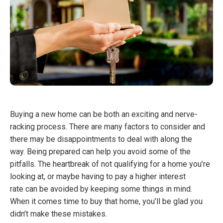
Buying a new home can be both an exciting and nerve-
racking process. There are many factors to consider and
there may be disappointments to deal with along the
way. Being prepared can help you avoid some of the
pitfalls. The heartbreak of not qualifying for a home you’re
looking at, or maybe having to pay a higher interest
rate can be avoided by keeping some things in mind.
When it comes time to buy that home, you’ll be glad you
didn’t make these mistakes.