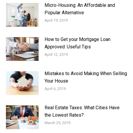
Micro-Housing: An Affordable and
Popular Alternative
April 19, 2019
How to Get your Mortgage Loan
Approved: Useful Tips
April 12, 2019
Mistakes to Avoid Making When Selling
Your House
April 6, 2019
Real Estate Taxes: What Cities Have
the Lowest Rates?
March 29, 2019