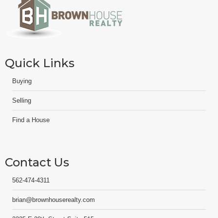
Quick Links
Buying
Selling
Find a House
Contact Us
562-474-4311
brian@brownhouserealty.com