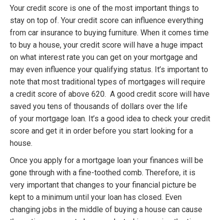
Your credit score is one of the most important things to
stay on top of. Your credit score can influence everything
from car insurance to buying furniture. When it comes time
to buy a house, your credit score will have a huge impact
on what interest rate you can get on your mortgage and
may even influence your qualifying status. It’s important to
note that most traditional types of mortgages will require
a credit score of above 620. A good credit score will have
saved you tens of thousands of dollars over the life
of your mortgage loan. It’s a good idea to check your credit
score and get it in order before you start looking for a
house.
Once you apply for a mortgage loan your finances will be
gone through with a fine-toothed comb. Therefore, it is
very important that changes to your financial picture be
kept to a minimum until your loan has closed. Even
changing jobs in the middle of buying a house can cause