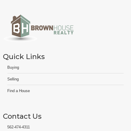
Quick Links
Buying
Selling
Find a House
Contact Us
562-474-4311