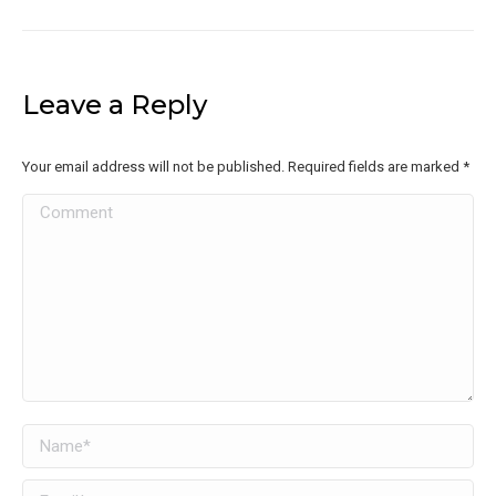
Leave a Reply
Your email address will not be published. Required fields are marked
*
Comment
Name *
Email *