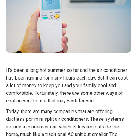
It’s been a long hot summer so far and the air conditioner
has been running for many hours each day. But it can cost
a lot of money to keep you and your family cool and
comfortable. Fortunately, there are some other ways of
cooling your house that may work for you.
Today, there are many companies that are offering
ductless por mini split air conditioners. These systems
include a condenser unit which is located outside the
home, much like a traditional AC unit but smaller. The