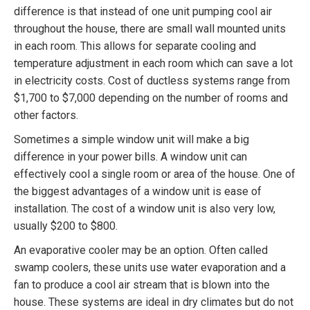
difference is that instead of one unit pumping cool air
throughout the house, there are small wall mounted units
in each room. This allows for separate cooling and
temperature adjustment in each room which can save a lot
in electricity costs. Cost of ductless systems range from
$1,700 to $7,000 depending on the number of rooms and
other factors.
Sometimes a simple window unit will make a big
difference in your power bills. A window unit can
effectively cool a single room or area of the house. One of
the biggest advantages of a window unit is ease of
installation. The cost of a window unit is also very low,
usually $200 to $800.
An evaporative cooler may be an option. Often called
swamp coolers, these units use water evaporation and a
fan to produce a cool air stream that is blown into the
house. These systems are ideal in dry climates but do not