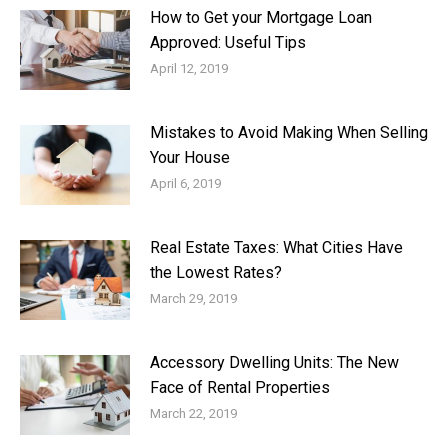
How to Get your Mortgage Loan
Approved: Useful Tips
April 12, 2019
Mistakes to Avoid Making When Selling
Your House
April 6, 2019
Real Estate Taxes: What Cities Have
the Lowest Rates?
March 29, 2019
Accessory Dwelling Units: The New
Face of Rental Properties
March 22, 2019