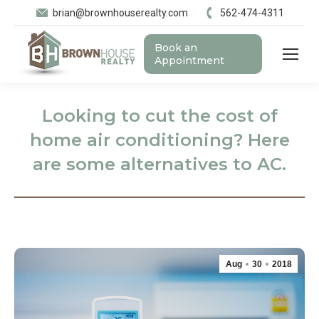
brian@brownhouserealty.com
562-474-4311
Book an
Appointment
Looking to cut the cost of
home air conditioning? Here
are some alternatives to AC.
Aug
30
2018