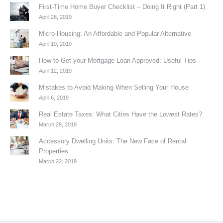
First-Time Home Buyer Checklist – Doing It Right (Part 1)
April 26, 2019
Micro-Housing: An Affordable and Popular Alternative
April 19, 2019
How to Get your Mortgage Loan Approved: Useful Tips
April 12, 2019
Mistakes to Avoid Making When Selling Your House
April 6, 2019
Real Estate Taxes: What Cities Have the Lowest Rates?
March 29, 2019
Accessory Dwelling Units: The New Face of Rental
Properties
March 22, 2019