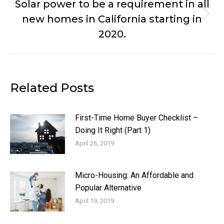
Solar power to be a requirement in all
new homes in California starting in
Next
post:
2020.
Related Posts
First-Time Home Buyer Checklist –
Doing It Right (Part 1)
April 26, 2019
Micro-Housing: An Affordable and
Popular Alternative
April 19, 2019