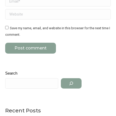
Website
Save my name, email, and website in this browser for the next time I
comment.
Post comment
Search
Recent Posts