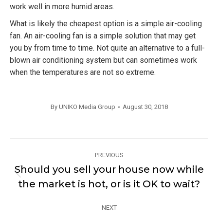
work well in more humid areas.
What is likely the cheapest option is a simple air-cooling
fan. An air-cooling fan is a simple solution that may get
you by from time to time. Not quite an alternative to a full-
blown air conditioning system but can sometimes work
when the temperatures are not so extreme.
By
UNIKO Media Group
August 30, 2018
Post
PREVIOUS
navigation
Should you sell your house now while
Previous
the market is hot, or is it OK to wait?
post:
NEXT