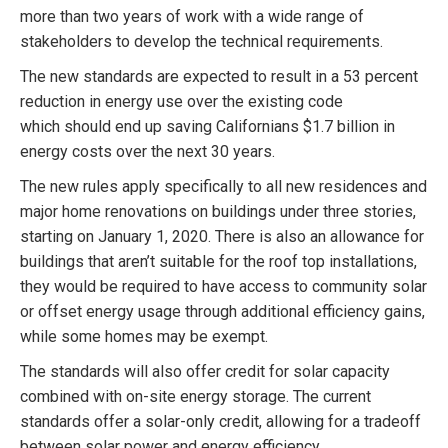
more than two years of work with a wide range of
stakeholders to develop the technical requirements.
The new standards are expected to result in a 53 percent
reduction in energy use over the existing code
which should end up saving Californians $1.7 billion in
energy costs over the next 30 years.
The new rules apply specifically to all new residences and
major home renovations on buildings under three stories,
starting on January 1, 2020. There is also an allowance for
buildings that aren’t suitable for the roof top installations,
they would be required to have access to community solar
or offset energy usage through additional efficiency gains,
while some homes may be exempt.
The standards will also offer credit for solar capacity
combined with on-site energy storage. The current
standards offer a solar-only credit, allowing for a tradeoff
between solar power and energy efficiency.