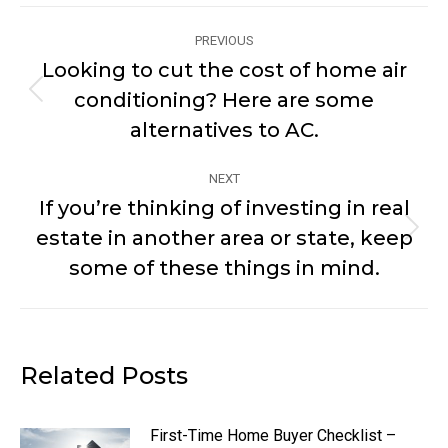
Post
PREVIOUS
navigation
Looking to cut the cost of home air
conditioning? Here are some
Previous
post:
alternatives to AC.
NEXT
If you’re thinking of investing in real
estate in another area or state, keep
Next
post:
some of these things in mind.
Related Posts
First-Time Home Buyer Checklist –