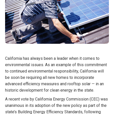
California has always been a leader when it comes to
environmental issues. As an example of this commitment
to continued environmental responsibility, California will
be soon be requiring all new homes to incorporate
advanced efficiency measures and rooftop solar — in an
historic development for clean energy in the state.
A recent vote by California Energy Commission (CEC) was
unanimous in its adoption of the new policy as part of the
state’s Building Energy Efficiency Standards, following