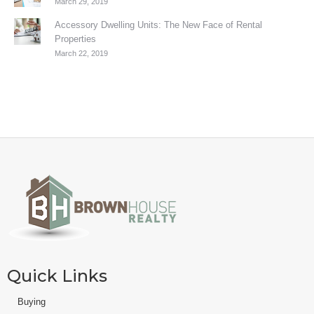
March 29, 2019
Accessory Dwelling Units: The New Face of Rental
Properties
March 22, 2019
Quick Links
Buying