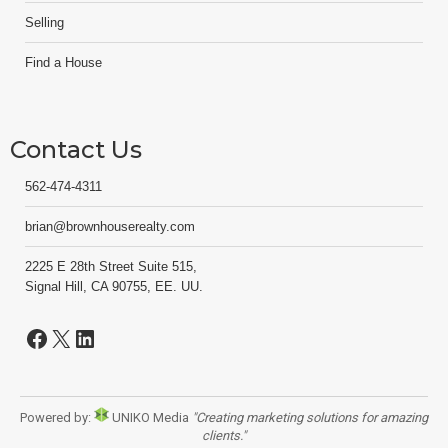
Selling
Find a House
Contact Us
562-474-4311
brian@brownhouserealty.com
2225 E 28th Street Suite 515,
Signal Hill, CA 90755, EE. UU.
Facebook
X
LinkedIn
Powered by:
UNIKO Media
"Creating marketing solutions for amazing
clients."