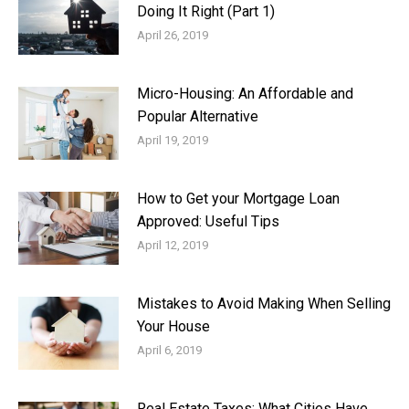
Doing It Right (Part 1)
April 26, 2019
Micro-Housing: An Affordable and
Popular Alternative
April 19, 2019
How to Get your Mortgage Loan
Approved: Useful Tips
April 12, 2019
Mistakes to Avoid Making When Selling
Your House
April 6, 2019
Real Estate Taxes: What Cities Have