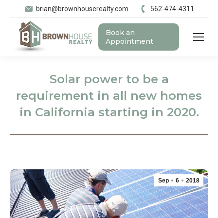
brian@brownhouserealty.com
562-474-4311
Book an
Appointment
Solar power to be a
requirement in all new homes
in California starting in 2020.
Sep
6
2018