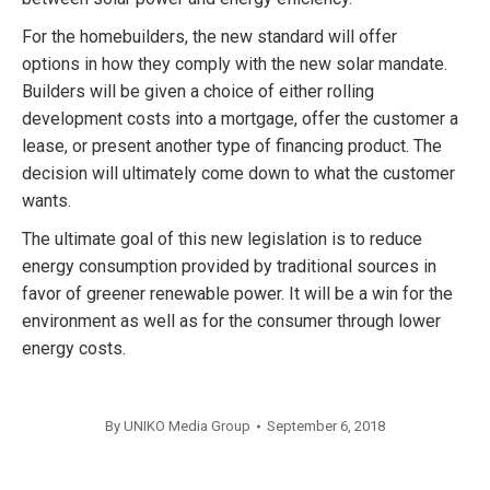
For the homebuilders, the new standard will offer
options in how they comply with the new solar mandate.
Builders will be given a choice of either rolling
development costs into a mortgage, offer the customer a
lease, or present another type of financing product. The
decision will ultimately come down to what the customer
wants.
The ultimate goal of this new legislation is to reduce
energy consumption provided by traditional sources in
favor of greener renewable power. It will be a win for the
environment as well as for the consumer through lower
energy costs.
By
UNIKO Media Group
September 6, 2018