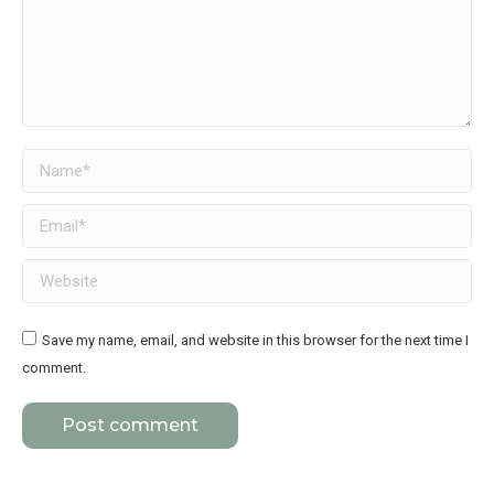
Name *
Email *
Website
Save my name, email, and website in this browser for the next time I
comment.
Post comment