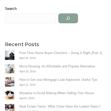
Search
Recent Posts
First-Time Home Buyer Checklist – Doing It Right (Part 1)
April 26, 2019
Micro-Housing: An Affordable and Popular Alternative
April 19, 2019
How to Get your Mortgage Loan Approved: Useful Tips
April 12, 2019
Mistakes to Avoid Making When Selling Your House
April 6, 2019
Real Estate Taxes: What Cities Have the Lowest Rates?