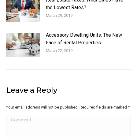
the Lowest Rates?
March 29, 2019
Accessory Dwelling Units: The New
Face of Rental Properties
March 22, 2019
Leave a Reply
Your email address will not be published. Required fields are marked
*
Comment